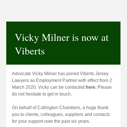
Vicky Milner is now at
Viberts
Advocate Vicky Milner has joined Viberts Jersey
Lawyers as Employment Partner with effect from 2
March 2020. Vicky can be contacted
here
. Please
do not hesitate to get in touch.
On behalf of Callington Chambers, a huge thank
you to clients, colleagues, suppliers and contacts
for your support over the past six years.