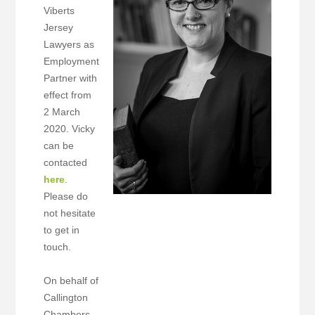
Viberts
Jersey
Lawyers as
Employment
Partner with
effect from
2 March
2020. Vicky
can be
contacted
here
.
Please do
not hesitate
to get in
touch.
On behalf of
Callington
Chambers,