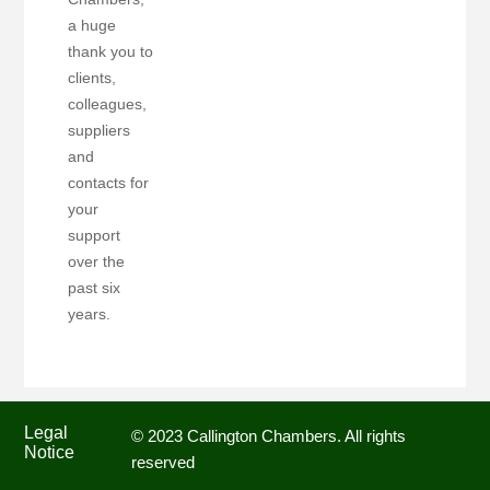
a huge
thank you to
clients,
colleagues,
suppliers
and
contacts for
your
support
over the
past six
years.
Legal
© 2023 Callington Chambers. All rights
Notice
reserved