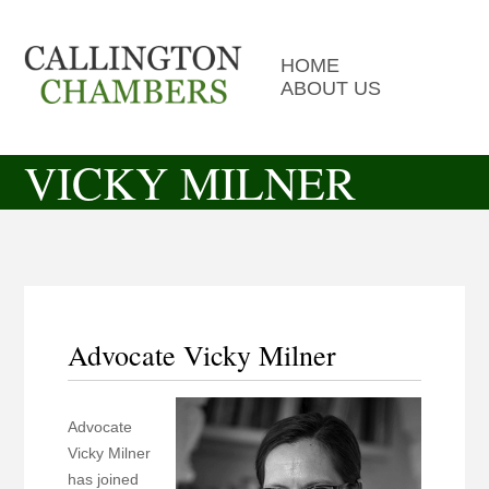
HOME
ABOUT US
VICKY MILNER
Advocate Vicky Milner
Advocate
Vicky Milner
has joined